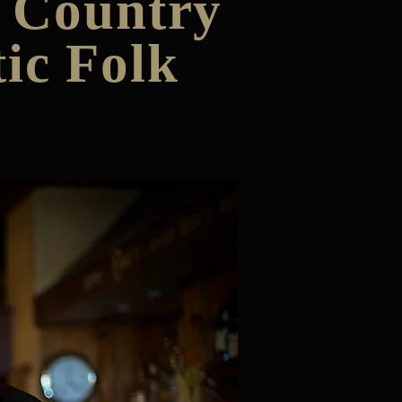
& Country
ic Folk