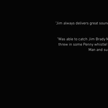
"Jim always delivers great sound
"Was able to catch Jim Brady Mu
threw in some Penny whistle! M
Man and sup