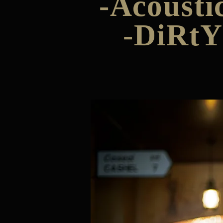
-Acousti
-DiRtY