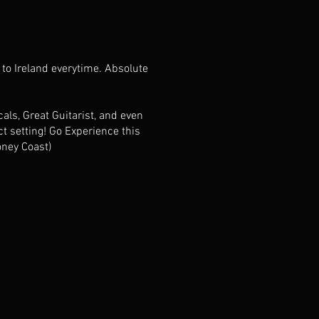
 to Ireland everytime. Absolute
als, Great Guitarist, and even
t setting! Go Experience this
oney Coast)