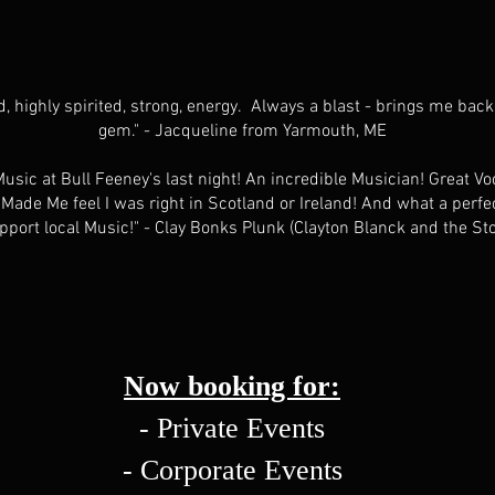
, highly spirited, strong, energy. Always a blast - brings me back
gem." - Jacqueline from Yarmouth, ME
sic at Bull Feeney's last night! An incredible Musician! Great Voc
ade Me feel I was right in Scotland or Ireland! And what a perfec
port local Music!" - Clay Bonks Plunk (Clayton Blanck and the St
Now booking for:
- Private Events
- Corporate Events