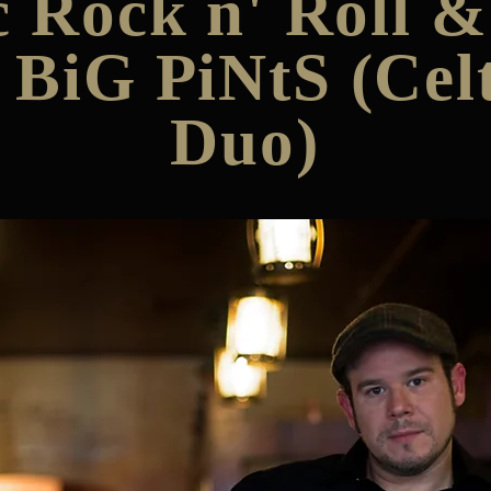
c Rock n' Roll 
 BiG PiNtS (Celt
Duo)