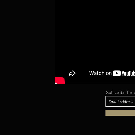
Subscribe for 