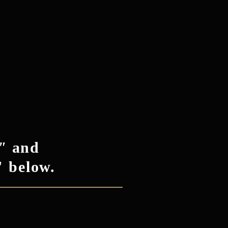
"
and
" below.