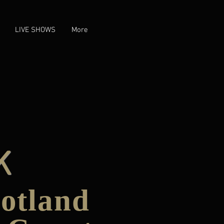
LIVE SHOWS
More
K
cotland