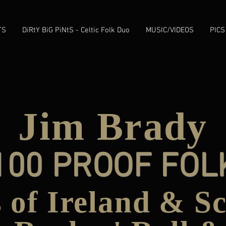
TS
DiRtY BiG PiNtS - Celtic Folk Duo
MUSIC/VIDEOS
PICS
Jim Brady
100 PROOF FOL
 of Ireland & S