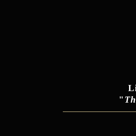
L
"
Th