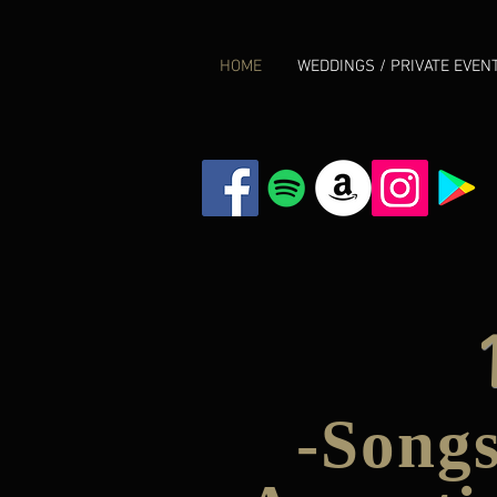
HOME
WEDDINGS / PRIVATE EVEN
-Songs