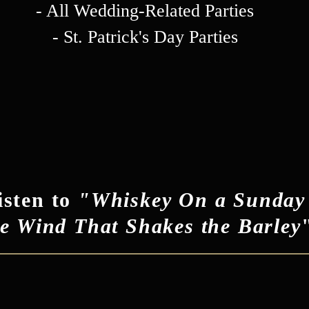
- All Wedding-Related Parties
- St. Patrick's Day Parties
isten to
"Whiskey On a Sunday
e Wind That Shakes the Barley